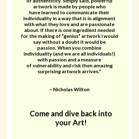
of authenticity. Simply said, powerful
artwork is made by people who
have learned to communicate their
individuality in a way that is in alignment
with what they love and are passionate
about. If there is one ingredient needed
for the making of “genius” artwork I would
say without a doubt it would be
passion. When you combine
individuality (and we are all individuals!)
with passion and a measure
of vulnerability and risk then amazing
surprising artwork arrives."
~ Nicholas Wilton
Come and dive back into
your Art!