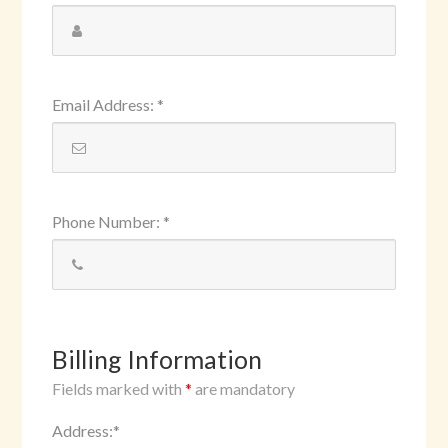
Email Address
:
*
Phone Number
:
*
Billing Information
Fields marked with
*
are mandatory
Address
:
*