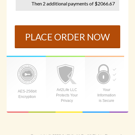
Then 2 additional payments of $2066.67
PLACE ORDER NOW
Art2Life LLC
Your
AES-256bit
Protects Your
Information
Encryption
Privacy
is Secure