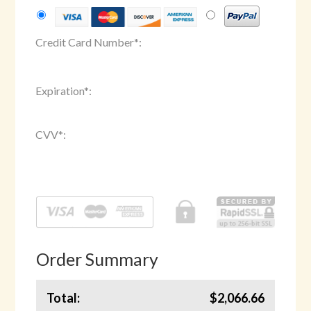
Credit Card Number
*
:
Expiration
*
:
CVV
*
:
Order Summary
Total:
$2,066.66