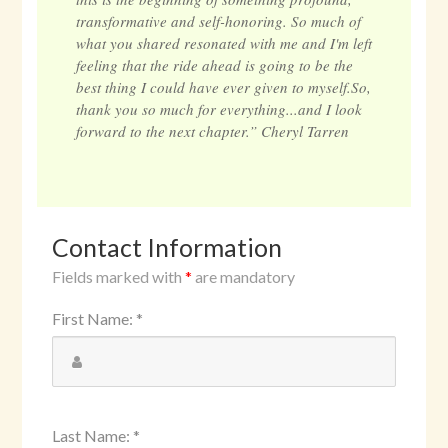
transformative and self-honoring. So much of
what you shared resonated with me and I'm left
feeling that the ride ahead is going to be the
best thing I could have ever given to myself.So,
thank you so much for everything...and I look
forward to the next chapter.” Cheryl Tarren
Contact Information
Fields marked with
*
are mandatory
First Name
:
*
Last Name
:
*