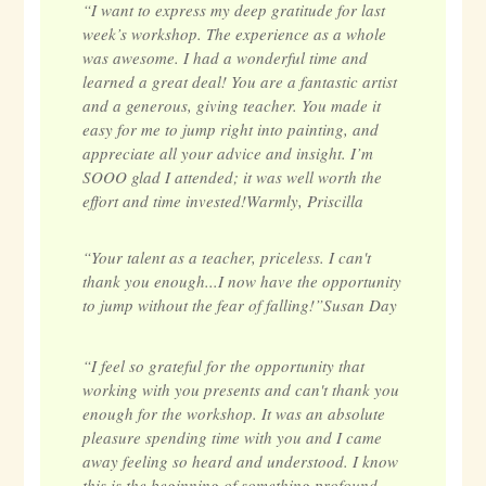
“I want to express my deep gratitude for last
week’s workshop. The experience as a whole
was awesome. I had a wonderful time and
learned a great deal! You are a fantastic artist
and a generous, giving teacher. You made it
easy for me to jump right into painting, and
appreciate all your advice and insight. I’m
SOOO glad I attended; it was well worth the
effort and time invested!Warmly, Priscilla
“Your talent as a teacher, priceless. I can't
thank you enough...I now have the opportunity
to jump without the fear of falling!”Susan Day
“I feel so grateful for the opportunity that
working with you presents and can't thank you
enough for the workshop. It was an absolute
pleasure spending time with you and I came
away feeling so heard and understood. I know
this is the beginning of something profound,