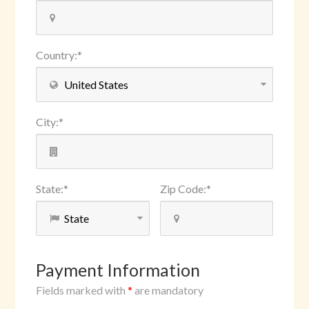
Country
:
*
City
:
*
State
:
*
Zip Code
:
*
Payment Information
Fields marked with
*
are mandatory