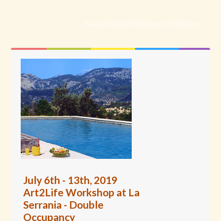
Need Help?
info@art2life.com
July 6th - 13th, 2019
Art2Life Workshop at La
Serrania - Double
Occupancy