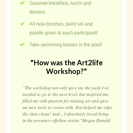
Gourmet breakfast, lunch and
dinners
All new brushes, paint set and
palette given to each participant!
Take swimming breaks in the pool!
"How was the Art2life
Workshop?"
“The workshop not only gave me the push I so
needed to go to the next level, but inspired me,
filled me with passion for making art and gave
me new tools to create with. You helped me wipe
the slate clean! And....I absolutely loved being
in the presence offellow artists.”Megan Donald