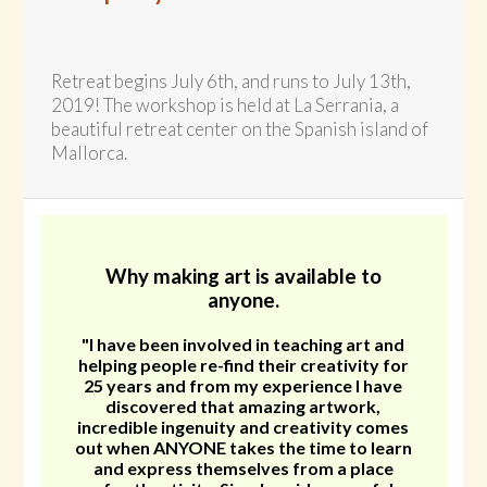
Retreat begins July 6th, and runs to July 13th,
2019! The workshop is held at La Serrania, a
beautiful retreat center on the Spanish island of
Mallorca.
Why making art is available to
anyone.
"I have been involved in teaching art and
helping people re-find their creativity for
25 years and from my experience I have
discovered that amazing artwork,
incredible ingenuity and creativity comes
out when ANYONE takes the time to learn
and express themselves from a place