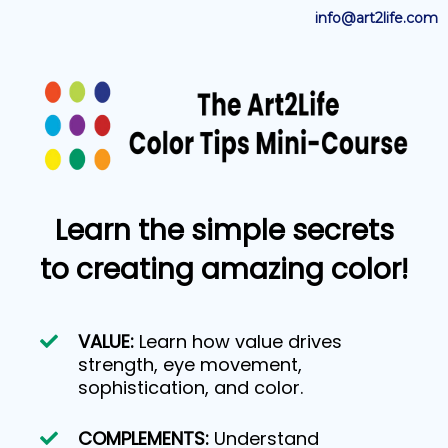
info@art2life.com
Learn the simple secrets
to creating amazing color!
VALUE:
Learn how value drives
strength, eye movement,
sophistication, and color.
COMPLEMENTS:
Understand