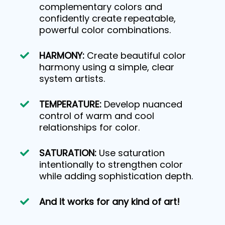
complementary colors and
confidently create repeatable,
powerful color combinations.
HARMONY:
Create beautiful color
harmony using a simple, clear
system artists.
TEMPERATURE:
Develop nuanced
control of warm and cool
relationships for color.
SATURATION:
Use saturation
intentionally to strengthen color
while adding sophistication depth.
And it works for any kind of art!