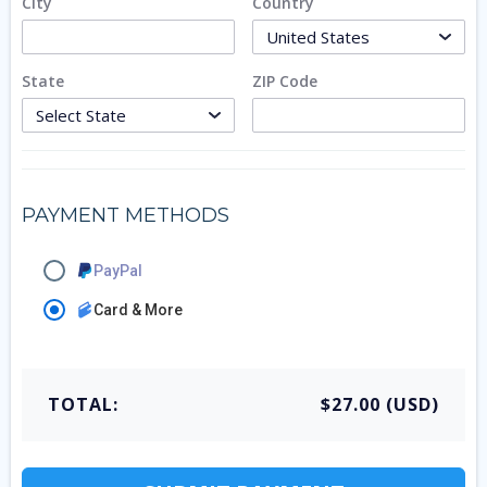
City
Country
State
ZIP Code
PAYMENT METHODS
PayPal
Card & More
TOTAL:
$27.00 (USD)