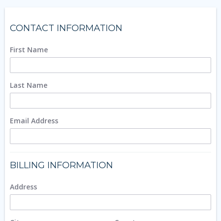
CONTACT INFORMATION
First Name
Last Name
Email Address
BILLING INFORMATION
Address